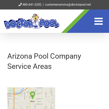
Skip
480-641-2252
|
customerservice@doctorpool.net
to
content
Arizona Pool Company
Service Areas