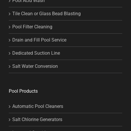
Pool Acid Wash
Tile Clean or Glass Bead Blasting
Pool Filter Cleaning
Drain and Fill Pool Service
Dedicated Suction Line
Salt Water Conversion
Pool Products
Automatic Pool Cleaners
Salt Chlorine Generators