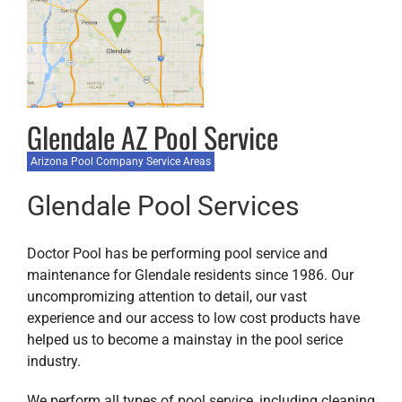
Glendale AZ Pool Service
Arizona Pool Company Service Areas
Glendale Pool Services
Doctor Pool has be performing pool service and
maintenance for Glendale residents since 1986. Our
uncompromizing attention to detail, our vast
experience and our access to low cost products have
helped us to become a mainstay in the pool serice
industry.
We perform all types of pool service, including cleaning