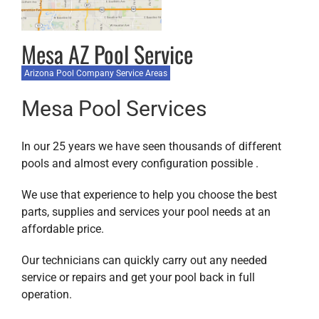
Mesa AZ Pool Service
Arizona Pool Company Service Areas
Mesa Pool Services
In our 25 years we have seen thousands of different
pools and almost every configuration possible .
We use that experience to help you choose the best
parts, supplies and services your pool needs at an
affordable price.
Our technicians can quickly carry out any needed
service or repairs and get your pool back in full
operation.