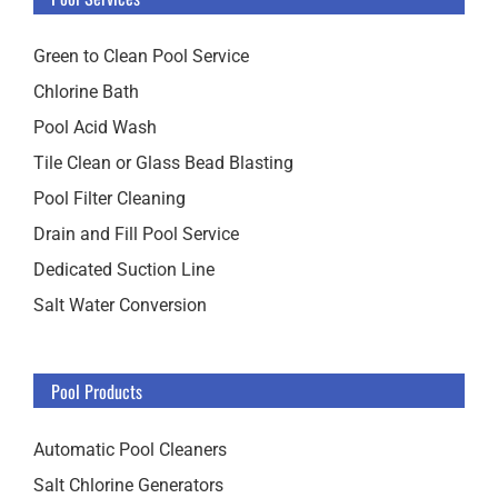
Green to Clean Pool Service
Chlorine Bath
Pool Acid Wash
Tile Clean or Glass Bead Blasting
Pool Filter Cleaning
Drain and Fill Pool Service
Dedicated Suction Line
Salt Water Conversion
Pool Products
Automatic Pool Cleaners
Salt Chlorine Generators