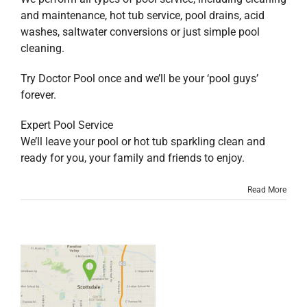
and maintenance, hot tub service, pool drains, acid
washes, saltwater conversions or just simple pool
cleaning.
Try Doctor Pool once and we’ll be your ‘pool guys’
forever.
Expert Pool Service
We’ll leave your pool or hot tub sparkling clean and
ready for you, your family and friends to enjoy.
Read More