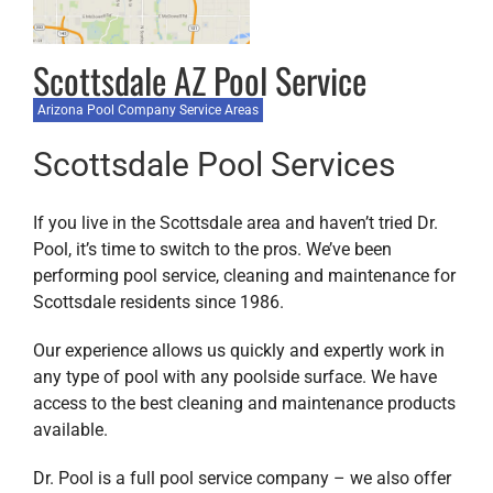
Scottsdale AZ Pool Service
Arizona Pool Company Service Areas
Scottsdale Pool Services
If you live in the Scottsdale area and haven’t tried Dr.
Pool, it’s time to switch to the pros. We’ve been
performing pool service, cleaning and maintenance for
Scottsdale residents since 1986.
Our experience allows us quickly and expertly work in
any type of pool with any poolside surface. We have
access to the best cleaning and maintenance products
available.
Dr. Pool is a full pool service company – we also offer