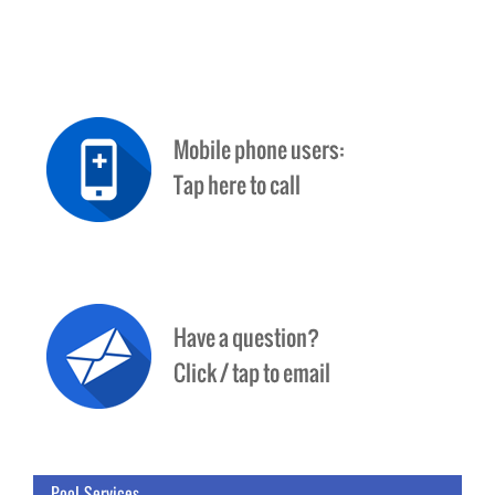
Pool Services