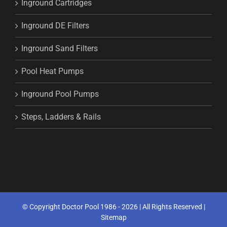
Inground Cartridges
Inground DE Filters
Inground Sand Filters
Pool Heat Pumps
Inground Pool Pumps
Steps, Ladders & Rails
© Copyright Doctor Pool 1986 -
2026 | All Rights Reserved |
Sitemap