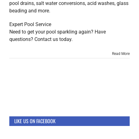
pool drains, salt water conversions, acid washes, glass
beading and more.
Expert Pool Service
Need to get your pool sparkling again? Have
questions? Contact us today.
Read More
LIKE US ON FACEBOOK