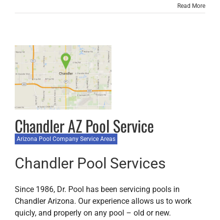
Read More
Chandler AZ Pool Service
Arizona Pool Company Service Areas
Chandler Pool Services
Since 1986, Dr. Pool has been servicing pools in
Chandler Arizona. Our experience allows us to work
quicly, and properly on any pool – old or new.