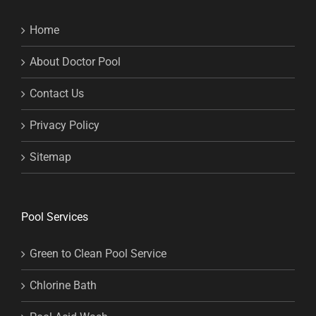
Home
About Doctor Pool
Contact Us
Privacy Policy
Sitemap
Pool Services
Green to Clean Pool Service
Chlorine Bath