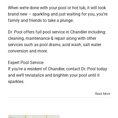
When we’re done with your pool or hot tub, it will look
brand new – sparkling and just waiting for you, you’re
family and friends to take a plunge.
Dr. Pool offers full pool service in Chandler including:
cleaning, maintenance & repair along with other
services such as pool drains, acid wash, salt water
conversion and more.
Expert Pool Service
If you’re a resident of Chandler, contact Dr. Pool today
and we’ll reviatalize and brighten your pool until it
sparkles.
Read More