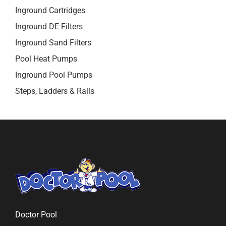
Inground Cartridges
Inground DE Filters
Inground Sand Filters
Pool Heat Pumps
Inground Pool Pumps
Steps, Ladders & Rails
Doctor Pool