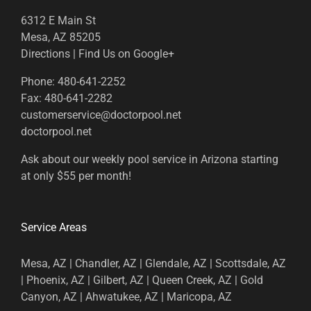
6312 E Main St
Mesa, AZ 85205
Directions
|
Find Us on Google+
Phone:
480-641-2252
Fax:
480-641-2282
customerservice@doctorpool.net
doctorpool.net
Ask about our weekly pool service in Arizona starting
at only $55 per month!
Service Areas
Mesa, AZ | Chandler, AZ | Glendale, AZ | Scottsdale, AZ
| Phoenix, AZ | Gilbert, AZ | Queen Creek, AZ | Gold
Canyon, AZ | Ahwatukee, AZ | Maricopa, AZ