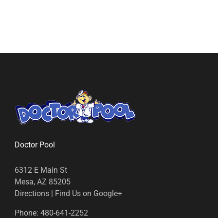
Doctor Pool
6312 E Main St
Mesa, AZ 85205
Directions
|
Find Us on Google+
Phone:
480-641-2252