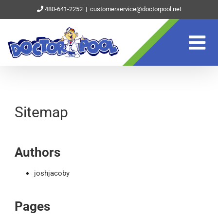
Skip
480-641-2252
|
customerservice@doctorpool.net
to
content
Sitemap
Authors
joshjacoby
Pages