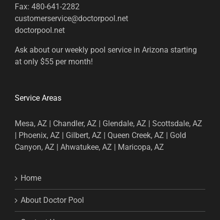
Fax:
480-641-2282
customerservice@doctorpool.net
doctorpool.net
Ask about our weekly pool service in Arizona starting
at only $55 per month!
Service Areas
Mesa, AZ | Chandler, AZ | Glendale, AZ | Scottsdale, AZ
| Phoenix, AZ | Gilbert, AZ | Queen Creek, AZ | Gold
Canyon, AZ | Ahwatukee, AZ | Maricopa, AZ
Home
About Doctor Pool