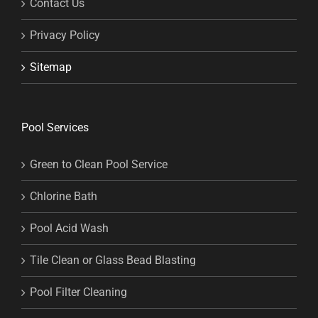
Contact Us
Privacy Policy
Sitemap
Pool Services
Green to Clean Pool Service
Chlorine Bath
Pool Acid Wash
Tile Clean or Glass Bead Blasting
Pool Filter Cleaning