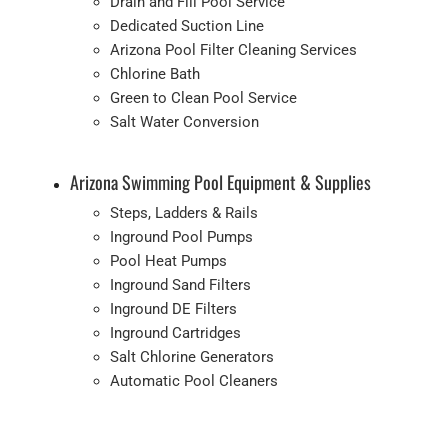
Drain and Fill Pool Service
Dedicated Suction Line
Arizona Pool Filter Cleaning Services
Chlorine Bath
Green to Clean Pool Service
Salt Water Conversion
Arizona Swimming Pool Equipment & Supplies
Steps, Ladders & Rails
Inground Pool Pumps
Pool Heat Pumps
Inground Sand Filters
Inground DE Filters
Inground Cartridges
Salt Chlorine Generators
Automatic Pool Cleaners