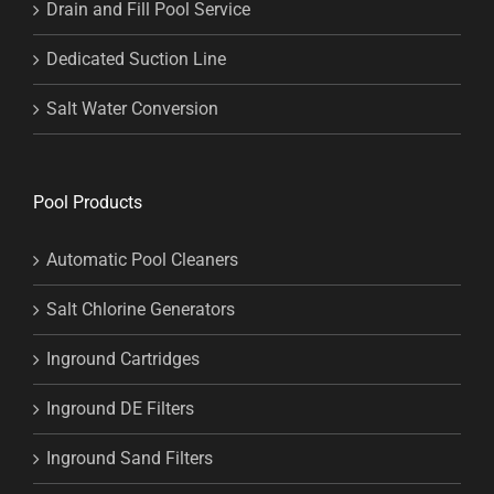
Drain and Fill Pool Service
Dedicated Suction Line
Salt Water Conversion
Pool Products
Automatic Pool Cleaners
Salt Chlorine Generators
Inground Cartridges
Inground DE Filters
Inground Sand Filters