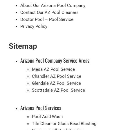
About Our Arizona Pool Company
Contact Our AZ Pool Cleaners
Doctor Pool – Pool Service
Privacy Policy
Sitemap
Arizona Pool Company Service Areas
Mesa AZ Pool Service
Chandler AZ Pool Service
Glendale AZ Pool Service
Scottsdale AZ Pool Service
Arizona Pool Services
Pool Acid Wash
Tile Clean or Glass Bead Blasting