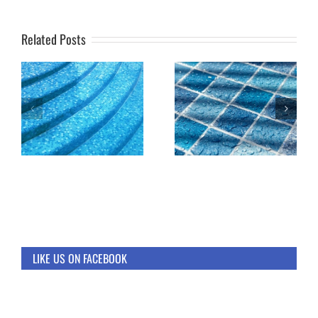
Related Posts
LIKE US ON FACEBOOK