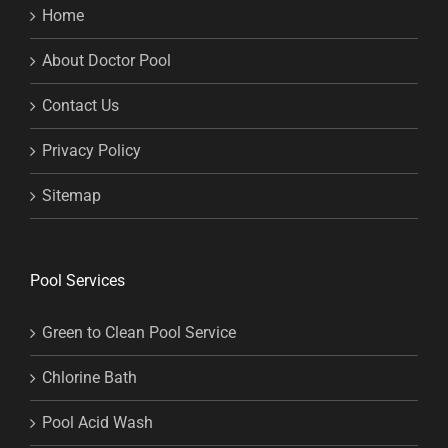
Home
About Doctor Pool
Contact Us
Privacy Policy
Sitemap
Pool Services
Green to Clean Pool Service
Chlorine Bath
Pool Acid Wash