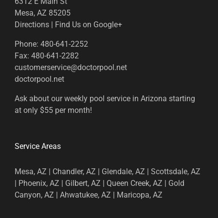
6312 E Main St
Mesa, AZ 85205
Directions
|
Find Us on Google+
Phone:
480-641-2252
Fax:
480-641-2282
customerservice@doctorpool.net
doctorpool.net
Ask about our weekly pool service in Arizona starting
at only $55 per month!
Service Areas
Mesa, AZ | Chandler, AZ | Glendale, AZ | Scottsdale, AZ
| Phoenix, AZ | Gilbert, AZ | Queen Creek, AZ | Gold
Canyon, AZ | Ahwatukee, AZ | Maricopa, AZ