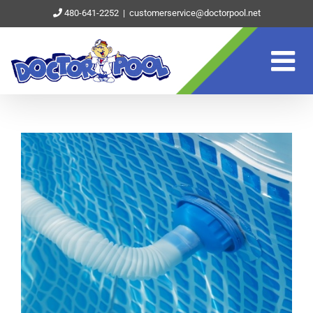
Skip
480-641-2252
|
customerservice@doctorpool.net
to
content
View
Larger
Image