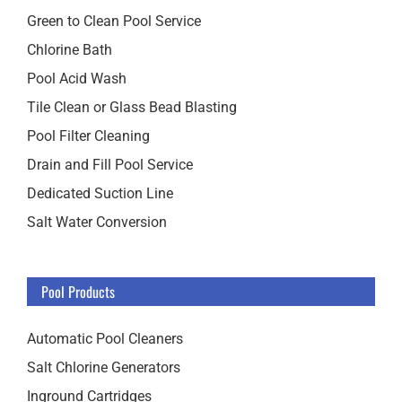
Green to Clean Pool Service
Chlorine Bath
Pool Acid Wash
Tile Clean or Glass Bead Blasting
Pool Filter Cleaning
Drain and Fill Pool Service
Dedicated Suction Line
Salt Water Conversion
Pool Products
Automatic Pool Cleaners
Salt Chlorine Generators
Inground Cartridges