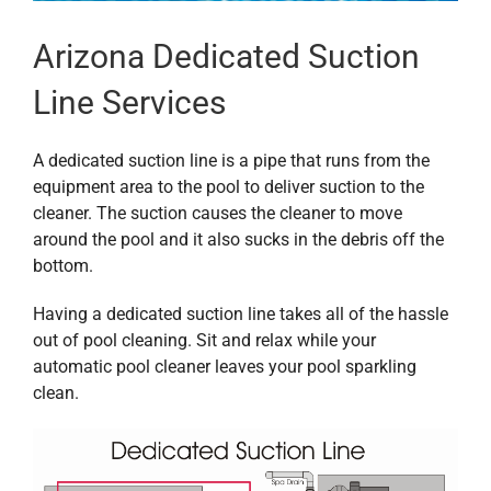
Arizona Dedicated Suction
Line Services
A dedicated suction line is a pipe that runs from the
equipment area to the pool to deliver suction to the
cleaner. The suction causes the cleaner to move
around the pool and it also sucks in the debris off the
bottom.
Having a dedicated suction line takes all of the hassle
out of pool cleaning. Sit and relax while your
automatic pool cleaner leaves your pool sparkling
clean.