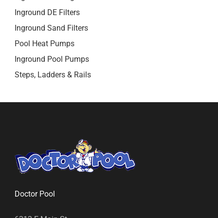
Inground DE Filters
Inground Sand Filters
Pool Heat Pumps
Inground Pool Pumps
Steps, Ladders & Rails
Doctor Pool