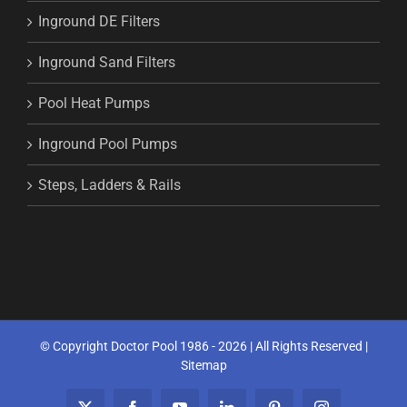
Inground DE Filters
Inground Sand Filters
Pool Heat Pumps
Inground Pool Pumps
Steps, Ladders & Rails
© Copyright Doctor Pool 1986 -
2026 | All Rights Reserved |
Sitemap