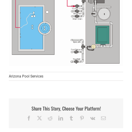
Arizona Pool Services
Share This Story, Choose Your Platform!
Facebook
X
Reddit
LinkedIn
Tumblr
Pinterest
Vk
Email