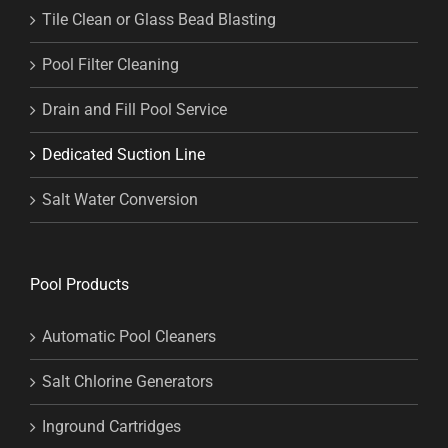
Tile Clean or Glass Bead Blasting
Pool Filter Cleaning
Drain and Fill Pool Service
Dedicated Suction Line
Salt Water Conversion
Pool Products
Automatic Pool Cleaners
Salt Chlorine Generators
Inground Cartridges