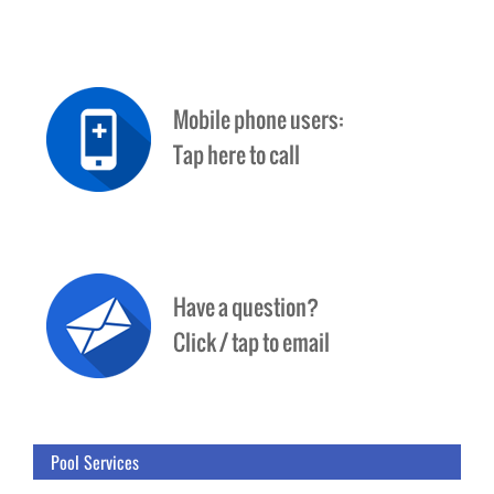
Pool Services