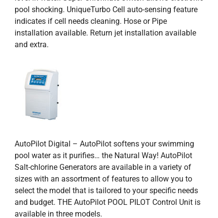
pool shocking. UniqueTurbo Cell auto-sensing feature
indicates if cell needs cleaning. Hose or Pipe
installation available. Return jet installation available
and extra.
AutoPilot Digital – AutoPilot softens your swimming
pool water as it purifies… the Natural Way! AutoPilot
Salt-chlorine Generators are available in a variety of
sizes with an assortment of features to allow you to
select the model that is tailored to your specific needs
and budget. THE AutoPilot POOL PILOT Control Unit is
available in three models.