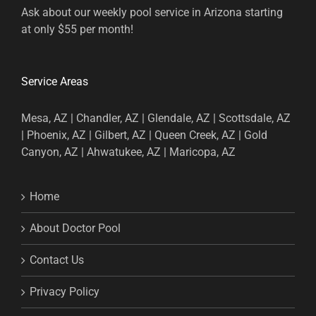
Ask about our weekly pool service in Arizona starting
at only $55 per month!
Service Areas
Mesa, AZ | Chandler, AZ | Glendale, AZ | Scottsdale, AZ
| Phoenix, AZ | Gilbert, AZ | Queen Creek, AZ | Gold
Canyon, AZ | Ahwatukee, AZ | Maricopa, AZ
Home
About Doctor Pool
Contact Us
Privacy Policy