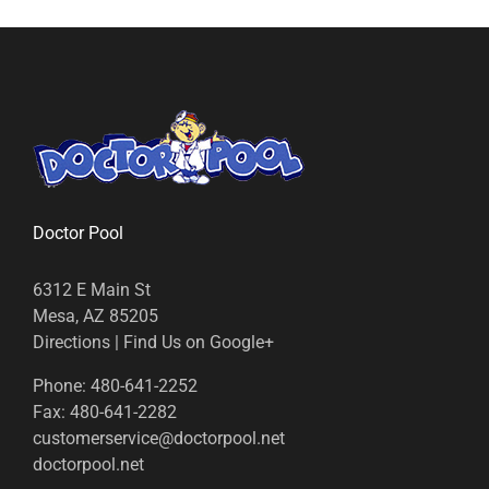
Doctor Pool
6312 E Main St
Mesa, AZ 85205
Directions
|
Find Us on Google+
Phone:
480-641-2252
Fax:
480-641-2282
customerservice@doctorpool.net
doctorpool.net