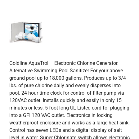
Goldline AquaTrol – Electronic Chlorine Generator.
Alternative Swimming Pool Sanitizer For your above
ground pool up to 18,000 gallons. Produces up to 3/4
lbs. of pure chlorine daily and evenly disperses into
pool. 24 hour time clock for control of filter pump via
120VAC outlet. Installs quickly and easily in only 15
minutes or less. 5 foot long UL Listed cord for plugging
into a GFI 120 VAC outlet. Electronics in locking
weatherproof enclosure and works as a large heat sink.
Control has seven LEDs and a digital display of salt
level in water. Super Chlorinate switch allows electronic