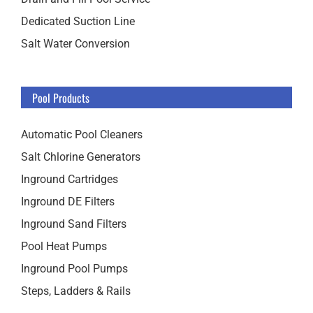
Dedicated Suction Line
Salt Water Conversion
Pool Products
Automatic Pool Cleaners
Salt Chlorine Generators
Inground Cartridges
Inground DE Filters
Inground Sand Filters
Pool Heat Pumps
Inground Pool Pumps
Steps, Ladders & Rails