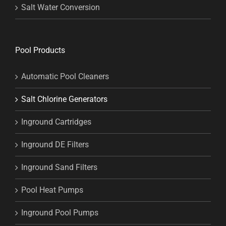
Salt Water Conversion
Pool Products
Automatic Pool Cleaners
Salt Chlorine Generators
Inground Cartridges
Inground DE Filters
Inground Sand Filters
Pool Heat Pumps
Inground Pool Pumps