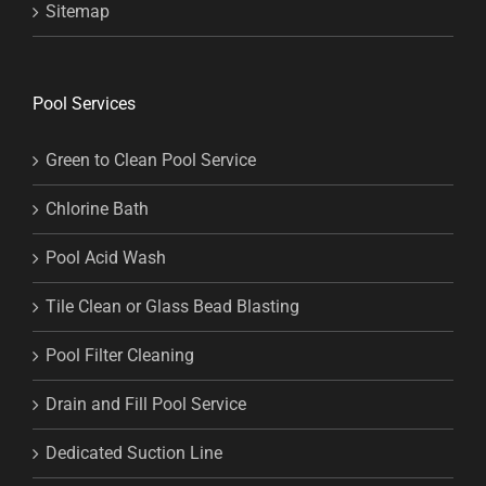
Sitemap
Pool Services
Green to Clean Pool Service
Chlorine Bath
Pool Acid Wash
Tile Clean or Glass Bead Blasting
Pool Filter Cleaning
Drain and Fill Pool Service
Dedicated Suction Line