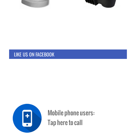
LIKE US ON FACEBOOK