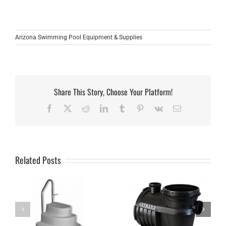
Arizona Swimming Pool Equipment & Supplies
Share This Story, Choose Your Platform!
Facebook
X
Reddit
LinkedIn
Tumblr
Pinterest
Vk
Email
Related Posts