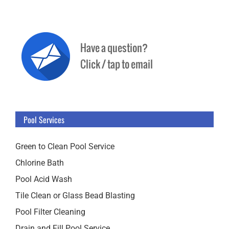
Pool Services
Green to Clean Pool Service
Chlorine Bath
Pool Acid Wash
Tile Clean or Glass Bead Blasting
Pool Filter Cleaning
Drain and Fill Pool Service